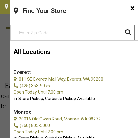
×
CHOOSE YOUR LOCATION
Find Your Store
All Locations
BEHIND EVERY REVIEW IS AN
Everett
EXPERIENCE THAT MATTERS!
811 SE Everett Mall Way, Everett, WA 98208
Each review has a personal story. While you
(425) 353-9076
Open Today Until 7:00 pm
can always take our word for it, you don’t have
In-Store Pickup, Curbside Pickup Available
to. Read what our customers are saying about
Monroe
us.
20016 Old Owen Road, Monroe, WA 98272
(360) 805-5060
Open Today Until 7:00 pm