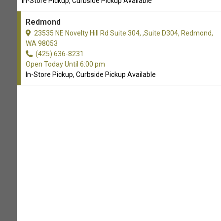
In-Store Pickup, Curbside Pickup Available
Redmond
32 trusted reviews
23535 NE Novelty Hill Rd Suite 304, ,Suite D304, Redmond,
WA 98053
WRITE A REVIEW
(425) 636-8231
Open Today Until 6:00 pm
In-Store Pickup, Curbside Pickup Available
Lovely pet store! Their
JOSH MILLER
dog wash is hands down the
06-08-2026
best I've used. All the
necessities for washing/g...
Show More