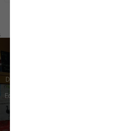
;
What Our Customers Say
Don't just take our word for it - see why pet
parents in
Monroe
,
Everett
,
Redmond
,
Edmonds
,
Bellevue
, and more choose us for
their pet food & supply needs.
32 trusted five-star reviews