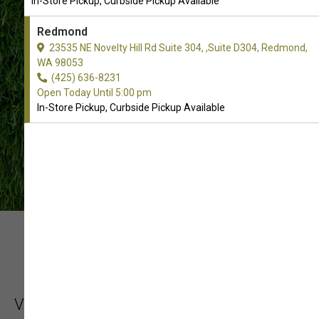
In-Store Pickup, Curbside Pickup Available
CONTACT US
Redmond
23535 NE Novelty Hill Rd Suite 304, ,Suite D304, Redmond,
WA 98053
(425) 636-8231
Open Today Until 5:00 pm
In-Store Pickup, Curbside Pickup Available
YOUR LOCAL PET
PROFESSIONAL
Visit Sam's Cats & Dogs for an assortment