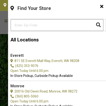
×
CHOOSE YOUR LOCATION
Find Your Store
All Locations
Everett
811 SE Everett Mall Way, Everett, WA 98208
(425) 353-9076
Open Today Until 6:00 pm
In-Store Pickup, Curbside Pickup Available
Monroe
Pet Food and Supply Store in
20016 Old Owen Road, Monroe, WA 98272
(360) 805-5060
Redmond, WA
Open Today Until 6:00 pm