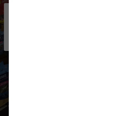
Lovely pet store! Their dog
JOSH MILLER
wash is hands down the best I've
2026-06-08
used. All the necessities for
washing/g...
Show More
VIEW ALL REVIEWS
WRITE A REVIEW