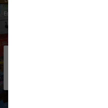
Don't just take our word for it - see why pet
parents in
Monroe
,
Everett
,
Redmond
,
Edmonds
,
Bellevue
, and more choose us for
their pet food & supply needs.
32 trusted five-star reviews
Lovely pet store! Their dog
JOSH MILLER
wash is hands down the best I've
2026-06-08
used. All the necessities for
washing/g...
Show More