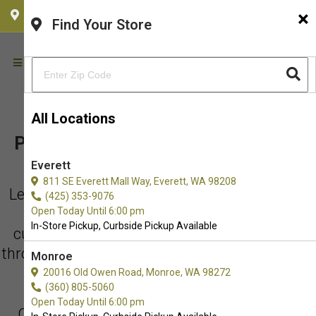
×
CHOOSE YOUR LOCATION
Find Your Store
All Locations
PET FOOD & SUPPLY PICK UP IN
Everett
REDMOND
811 SE Everett Mall Way, Everett, WA 98208
Let us come out and meet you your co-pilot!
(425) 353-9076
Purchase online and choose in-store or
Open Today Until 6:00 pm
In-Store Pickup, Curbside Pickup Available
curbside pick-up - and if you need to hustle
through, we will run it out to your car. Just call
Monroe
us when you pull up to the shop.
20016 Old Owen Road, Monroe, WA 98272
(360) 805-5060
Open Today Until 6:00 pm
Our number is (425) 636-8231 and we are