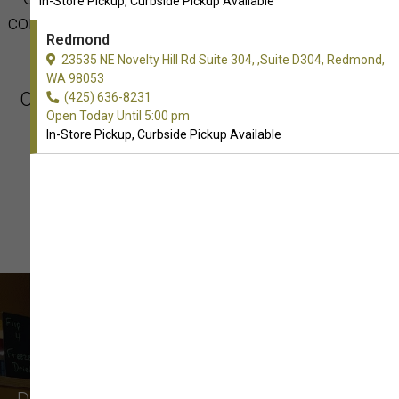
In-Store Pickup, Curbside Pickup Available
conveniently located at 23535 NE Novelty Hill
Redmond
Rd Suite 304.
23535 NE Novelty Hill Rd Suite 304, ,Suite D304, Redmond,
WA 98053
Our hours of operation today are We Open
(425) 636-8231
Open Today Until 5:00 pm
Today at 9:00 AM
In-Store Pickup, Curbside Pickup Available
What Our Customers Say