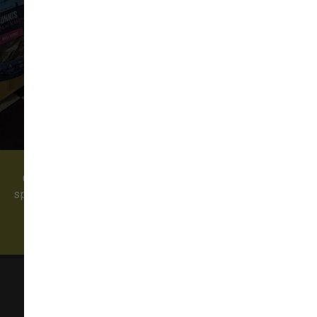
VIEW ALL REVIEWS
WRITE A REVIEW
Come visit our pet supply store in Redmond, WA
specializing in quality food, treats, and supplies for
cats and dogs. We also offer professional dog
grooming and a self-serve dog wash!
Sam's Cats & Dogs
23535 NE Novelty Hill Rd Suite 304, Suite D304