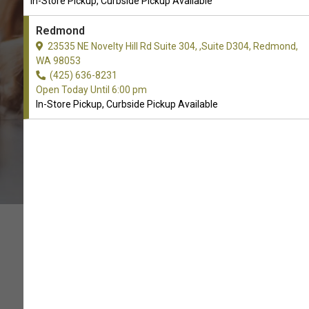
In-Store Pickup, Curbside Pickup Available
CALL THE STORE
Redmond
23535 NE Novelty Hill Rd Suite 304, ,Suite D304, Redmond,
WA 98053
(425) 636-8231
Open Today Until 6:00 pm
In-Store Pickup, Curbside Pickup Available
MAKE YOUR HOME SMELL
GREAT!