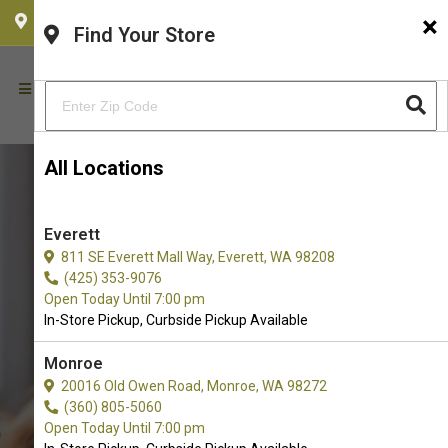
×
CHOOSE YOUR LOCATION
Find Your Store
All Locations
Everett
811 SE Everett Mall Way, Everett, WA 98208
(425) 353-9076
Open Today Until 7:00 pm
In-Store Pickup, Curbside Pickup Available
Monroe
Buy One Fur All Available in
20016 Old Owen Road, Monroe, WA 98272
(360) 805-5060
Redmond, WA
Open Today Until 7:00 pm