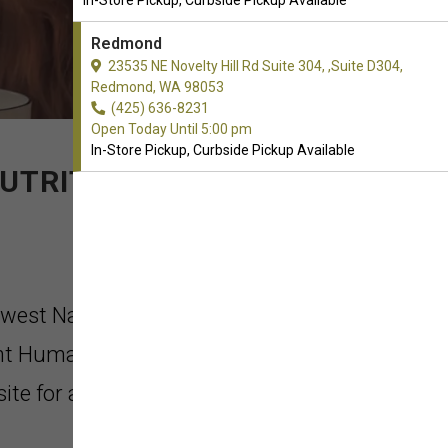
In-Store Pickup, Curbside Pickup Available
Redmond
23535 NE Novelty Hill Rd Suite 304, ,Suite D304,
Redmond, WA 98053
(425) 636-8231
Open Today Until 5:00 pm
In-Store Pickup, Curbside Pickup Available
UTRITION.
hwest Naturals in Redmond,
nt Human Safety Standards &
ite for all production (also APHIS