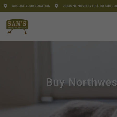
CHOOSE YOUR LOCATION
23535 NE NOVELTY HILL RD SUITE 3
Buy Northwes