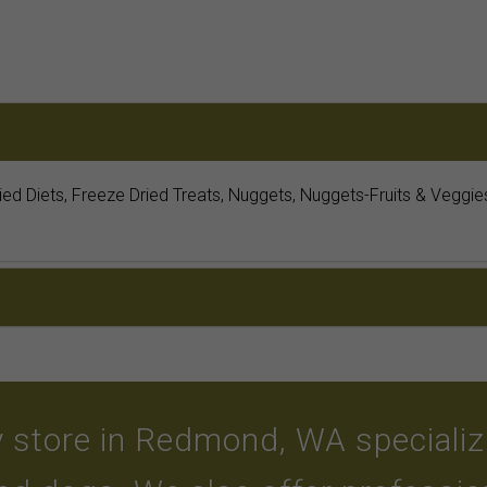
ried Diets, Freeze Dried Treats, Nuggets, Nuggets-Fruits & Vegg
 store in Redmond, WA specializin