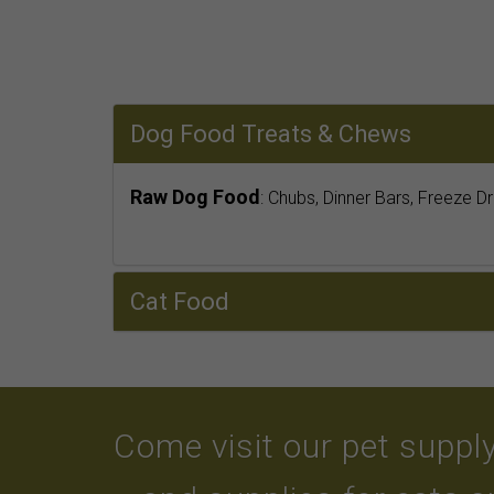
Dog Food Treats & Chews
Raw Dog Food
: Chubs, Dinner Bars, Freeze D
Cat Food
Come visit our pet supply