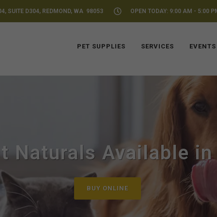
04, SUITE D304, REDMOND, WA 98053
OPEN TODAY: 9:00 AM - 5:00 P
PET SUPPLIES
SERVICES
EVENTS
t Naturals Available i
BUY ONLINE