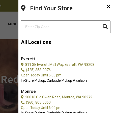
×
M
FACEBOOK
INSTAGRAM
(425) 636-8231
Find Your Store
LOCATIONS
ABOUT US
CONTACT US
All Locations
Everett
811 SE Everett Mall Way, Everett, WA 98208
(425) 353-9076
Open Today Until 6:00 pm
n Redmond, WA
In-Store Pickup, Curbside Pickup Available
Monroe
20016 Old Owen Road, Monroe, WA 98272
(360) 805-5060
Open Today Until 6:00 pm