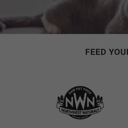
FEED YOU