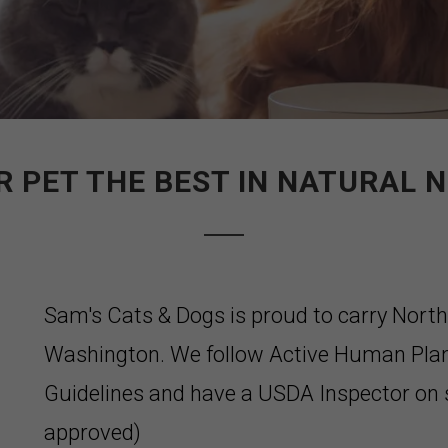
R PET THE BEST IN NATURAL N
Sam's Cats & Dogs is proud to carry Nort
Washington. We follow Active Human Pla
Guidelines and have a USDA Inspector on s
approved)