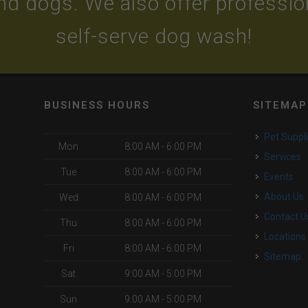
and dogs. We also offer professi
self-serve dog wash!
BUSINESS HOURS
SITEMAP
Pet Suppl
Mon
8:00 AM - 6:00 PM
Services
Tue
8:00 AM - 6:00 PM
Events
About Us
Wed
8:00 AM - 6:00 PM
Contact U
Thu
8:00 AM - 6:00 PM
Locations
Fri
8:00 AM - 6:00 PM
Sitemap
Sat
9:00 AM - 5:00 PM
Sun
9:00 AM - 5:00 PM