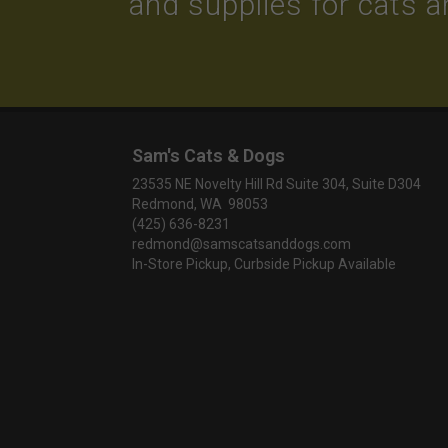
and supplies for cats 
Sam's Cats & Dogs
23535 NE Novelty Hill Rd Suite 304, Suite D304
Redmond, WA 98053
(425) 636-8231
redmond@samscatsanddogs.com
In-Store Pickup, Curbside Pickup Available