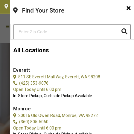
×
CHOOSE YOUR LOCATION
Find Your Store
All Locations
Everett
811 SE Everett Mall Way, Everett, WA 98208
(425) 353-9076
Open Today Until 6:00 pm
In-Store Pickup, Curbside Pickup Available
Monroe
20016 Old Owen Road, Monroe, WA 98272
Buy Multipet Available in
(360) 805-5060
Redmond, WA
Open Today Until 6:00 pm