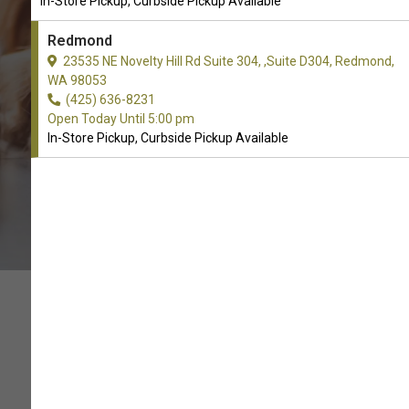
In-Store Pickup, Curbside Pickup Available
CALL THE STORE
Redmond
23535 NE Novelty Hill Rd Suite 304, ,Suite D304, Redmond,
WA 98053
(425) 636-8231
Open Today Until 5:00 pm
In-Store Pickup, Curbside Pickup Available
WE HEART PET TOYS