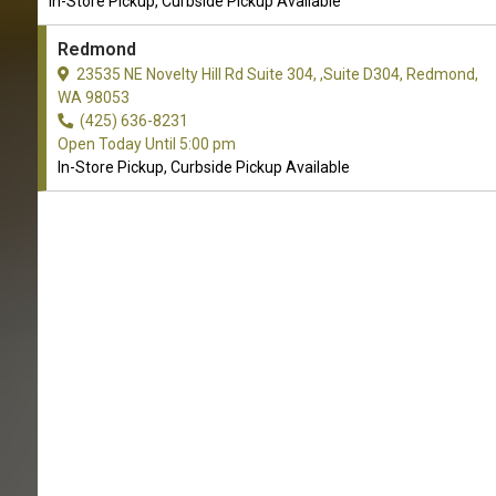
In-Store Pickup, Curbside Pickup Available
Redmond
23535 NE Novelty Hill Rd Suite 304, ,Suite D304, Redmond,
WA 98053
(425) 636-8231
Open Today Until 5:00 pm
In-Store Pickup, Curbside Pickup Available