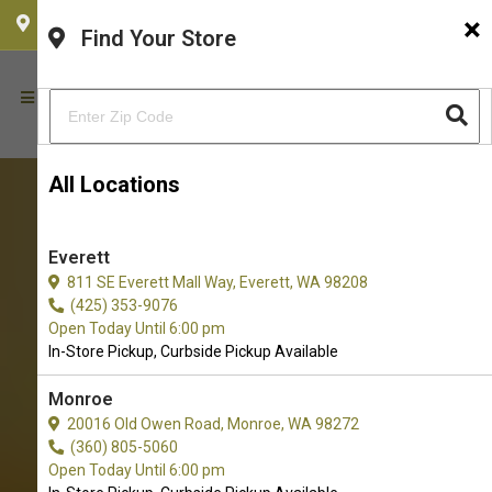
×
CHOOSE YOUR LOCATION
Find Your Store
All Locations
Everett
811 SE Everett Mall Way, Everett, WA 98208
(425) 353-9076
Open Today Until 6:00 pm
In-Store Pickup, Curbside Pickup Available
Monroe
20016 Old Owen Road, Monroe, WA 98272
(360) 805-5060
Open Today Until 6:00 pm