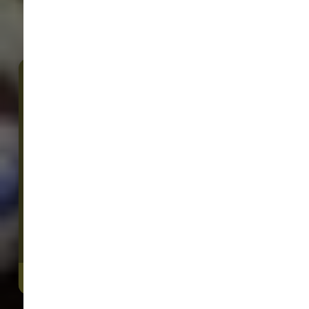
Sam's Cats & Dogs
23535 NE Novelty Hill Rd Suite 304
Redmond, WA, 98053
We Open Today at 9:00 AM
(425) 636-8231
4.5/5
(
View Recent Reviews
)
32 trusted five-star reviews
DIRECTIONS
CONTACT US