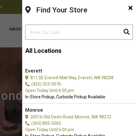
×
M
FACEBOOK
INSTAGRAM
(425) 636-8231
Find Your Store
LOCATIONS
ABOUT US
CONTACT US
All Locations
Everett
811 SE Everett Mall Way, Everett, WA 98208
(425) 353-9076
Open Today Until 6:00 pm
mond, WA
In-Store Pickup, Curbside Pickup Available
Monroe
20016 Old Owen Road, Monroe, WA 98272
(360) 805-5060
Open Today Until 6:00 pm