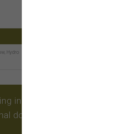
low, Hydro
g in quality food, treats,
onal dog grooming and a