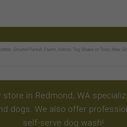
tible, Ground Pursuit, Flyers, Indoor, Tug Shake or Toss, Max G
 store in Redmond, WA specializin
and dogs. We also offer professi
self-serve dog wash!