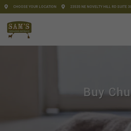
CHOOSE YOUR LOCATION
23535 NE NOVELTY HILL RD SUITE 3
Buy Chu