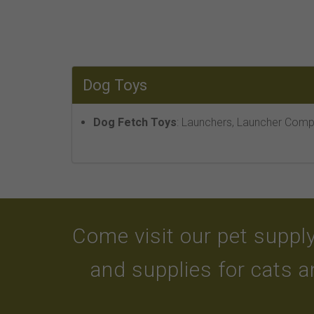
Dog Toys
Dog Fetch Toys
: Launchers, Launcher Compa
Come visit our pet supply
and supplies for cats 