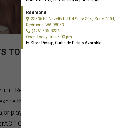
In-Store Pickup, Curbside Pickup Available
Redmond
23535 NE Novelty Hill Rd Suite 304, ,Suite D304,
Redmond, WA 98053
(425) 636-8231
Open Today Until 5:00 pm
In-Store Pickup, Curbside Pickup Available
S TO PLAY.
k-it in Redmond, Washington. Just
xcite the 'fetch fanatic dog'. The
ajor playtime to come. Chuckit!
erACTION to the next level.