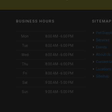
BUSINESS HOURS
SITEMAP
Pet Suppl
Mon
8:00 AM - 6:00 PM
Services
Tue
8:00 AM - 6:00 PM
Events
About Us
Wed
8:00 AM - 6:00 PM
Contact U
Thu
8:00 AM - 6:00 PM
Locations
Fri
8:00 AM - 6:00 PM
Sitemap
Sat
9:00 AM - 5:00 PM
Sun
9:00 AM - 5:00 PM