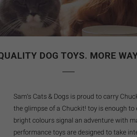
QUALITY DOG TOYS. MORE WAY
Sam's Cats & Dogs is proud to carry Chuc
the glimpse of a Chuckit! toy is enough to e
bright colours signal an adventure with m
performance toys are designed to take int