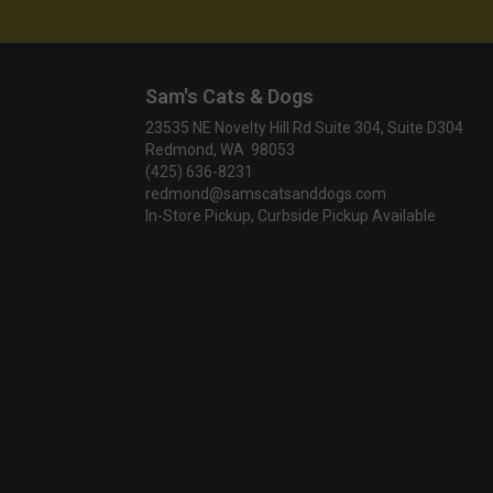
Sam's Cats & Dogs
23535 NE Novelty Hill Rd Suite 304, Suite D304
Redmond, WA 98053
(425) 636-8231
redmond@samscatsanddogs.com
In-Store Pickup, Curbside Pickup Available