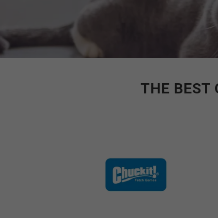
THE BEST 