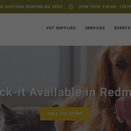
04, SUITE D304, REDMOND, WA 98053
OPEN TODAY: 9:00 AM - 5:00 P
PET SUPPLIES
SERVICES
EVENTS
ck-it Available in Red
CALL THE STORE