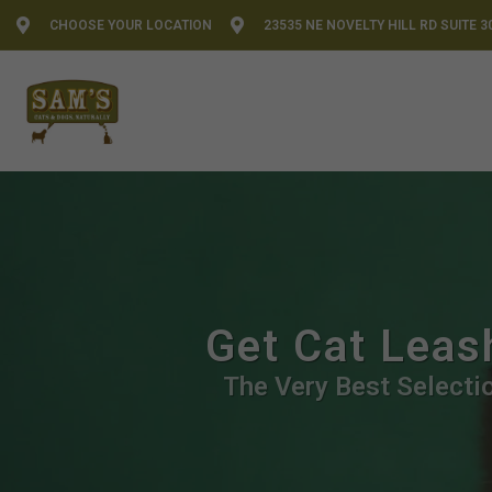
CHOOSE YOUR LOCATION
23535 NE NOVELTY HILL RD SUITE 3
Get Cat Leas
The Very Best Selectio