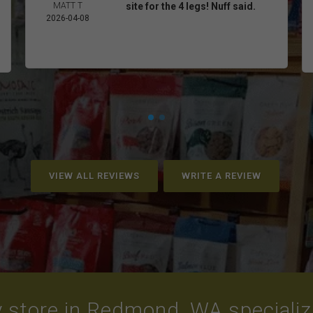
MATT T
site for the 4 legs! Nuff said.
2026-04-08
VIEW ALL REVIEWS
WRITE A REVIEW
 store in Redmond, WA specializin