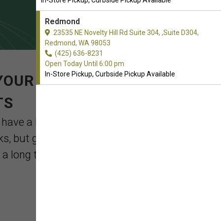
In-Store Pickup, Curbside Pickup Available
Redmond
23535 NE Novelty Hill Rd Suite 304, ,Suite D304,
Redmond, WA 98053
(425) 636-8231
Open Today Until 6:00 pm
In-Store Pickup, Curbside Pickup Available
YOUR ORDER OF CAT
TS
 have a leash and collar close at hand if
lks, but getting them accustomed to a
 long trip. ...
Read More