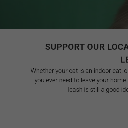
SUPPORT OUR LOCA
L
Whether your cat is an indoor cat, ou
you ever need to leave your home 
leash is still a good i