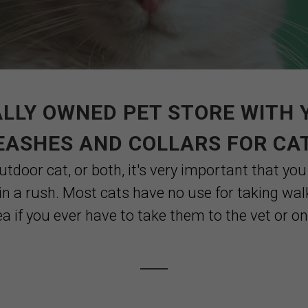
LLY OWNED PET STORE WITH 
EASHES AND COLLARS FOR CA
tdoor cat, or both, it's very important that you
in a rush. Most cats have no use for taking wa
dea if you ever have to take them to the vet or on a