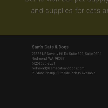
and supplies for cats 
Sam's Cats & Dogs
23535 NE Novelty Hill Rd Suite 304, Suite D304
Redmond, WA 98053
(425) 636-8231
redmond@samscatsanddogs.com
In-Store Pickup, Curbside Pickup Available