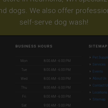
and dogs. We also offer professi
self-serve dog wash!
BUSINESS HOURS
SITEMAP
Pet Suppl
Mon
8:00 AM - 6:00 PM
Services
Tue
8:00 AM - 6:00 PM
Events
About Us
Wed
8:00 AM - 6:00 PM
Contact U
Thu
8:00 AM - 6:00 PM
Locations
Fri
8:00 AM - 6:00 PM
Sitemap
Sat
9:00 AM - 5:00 PM