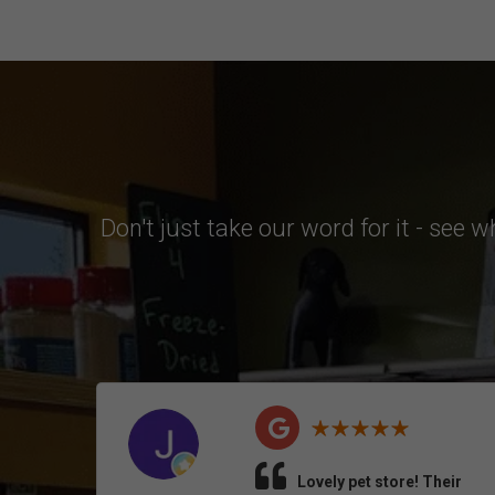
Don't just take our word for it - see 
Lovely pet store! Their