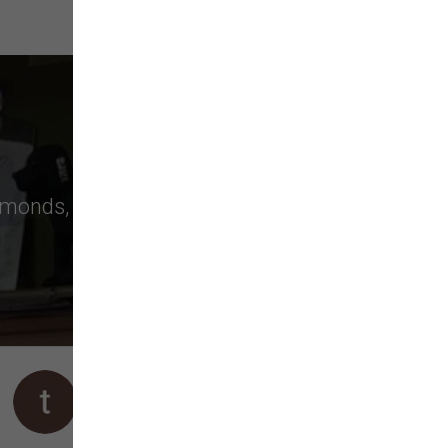
monds
,
Bellevue
, and more choose us
We stopped by to