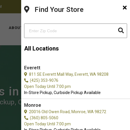
×
M
FACEBOOK
INSTAGRAM
(425) 636-8231
Find Your Store
LOCATIONS
ABOUT US
CONTACT US
All Locations
Everett
811 SE Everett Mall Way, Everett, WA 98208
(425) 353-9076
Open Today Until 7:00 pm
ts in Redmond
In-Store Pickup, Curbside Pickup Available
ickup, Curbside Pickup.
Monroe
20016 Old Owen Road, Monroe, WA 98272
(360) 805-5060
Open Today Until 7:00 pm