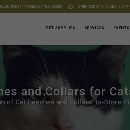
04, SUITE D304, REDMOND, WA 98053
OPEN TODAY: 8:00 AM - 6:00 P
PET SUPPLIES
SERVICES
EVENTS
hes and Collars for Ca
n of Cat Leashes and Collars. In-Store P