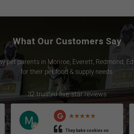
What Our Customers Say
why pet parents in
Monroe
,
Everett
,
Redmond
,
Ed
for their pet food & supply needs.
32 trusted five-star reviews
They bake cookies on