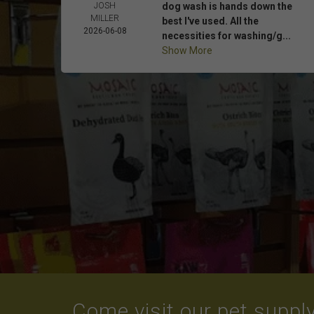
JOSH
dog wash is hands down the
MILLER
best I've used. All the
2026-06-08
necessities for washing/g...
Show More
Come visit our pet supply