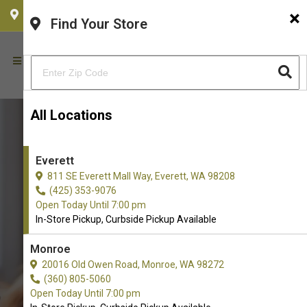
×
CHOOSE YOUR LOCATION
Find Your Store
All Locations
Everett
811 SE Everett Mall Way, Everett, WA 98208
(425) 353-9076
Open Today Until 7:00 pm
In-Store Pickup, Curbside Pickup Available
Monroe
Buy Real Meat Available in
20016 Old Owen Road, Monroe, WA 98272
(360) 805-5060
Everett, WA
Open Today Until 7:00 pm