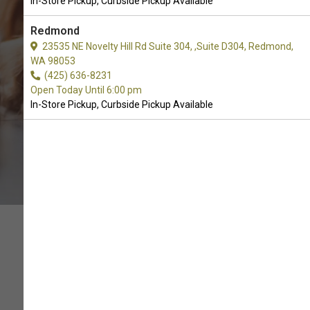
In-Store Pickup, Curbside Pickup Available
CALL THE STORE
Redmond
23535 NE Novelty Hill Rd Suite 304, ,Suite D304, Redmond,
WA 98053
(425) 636-8231
Open Today Until 6:00 pm
In-Store Pickup, Curbside Pickup Available
QUALITY IN THE BOWL,
MONEY IN YOUR POCKET!