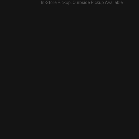
In-Store Pickup, Curbside Pickup Available