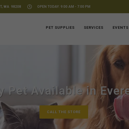
T, WA 98208
OPEN TODAY: 9:00 AM - 7:00 PM
PET SUPPLIES
SERVICES
EVENTS
y Pet Available in Ever
CALL THE STORE