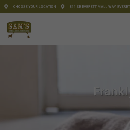
CHOOSE YOUR LOCATION
811 SE EVERETT MALL WAY, EVERET
Frankl