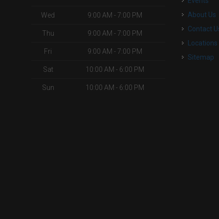
Events
About Us
Wed
9:00 AM - 7:00 PM
Contact U
Thu
9:00 AM - 7:00 PM
Locations
Fri
9:00 AM - 7:00 PM
Sitemap
Sat
10:00 AM - 6:00 PM
Sun
10:00 AM - 6:00 PM