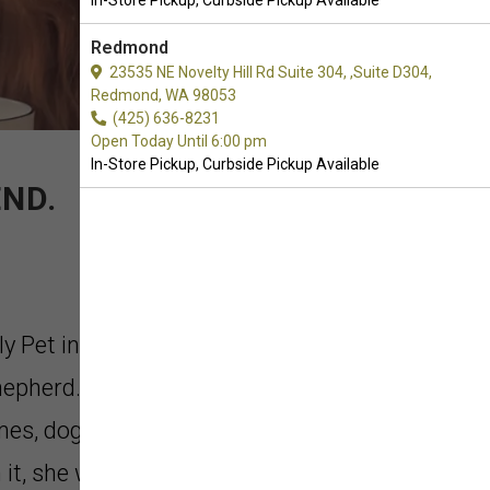
In-Store Pickup, Curbside Pickup Available
Redmond
23535 NE Novelty Hill Rd Suite 304, ,Suite D304,
Redmond, WA 98053
(425) 636-8231
Open Today Until 6:00 pm
In-Store Pickup, Curbside Pickup Available
ND.
ly Pet in Everett, Washington. Meet
epherd. Like most puppies, she
mes, dog bones, and more. If she
t, she would turn it into her own