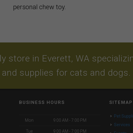
personal chew toy.
y store in Everett, WA specializing
and supplies for cats and dogs.
BUSINESS HOURS
SITEMAP
Pet Suppl
Mon
9:00 AM - 7:00 PM
Services
Tue
9:00 AM - 7:00 PM