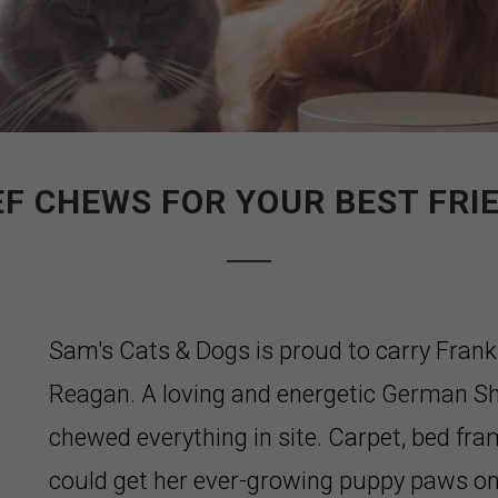
EF CHEWS FOR YOUR BEST FRIE
Sam's Cats & Dogs is proud to carry Frank
Reagan. A loving and energetic German Sh
chewed everything in site. Carpet, bed fra
could get her ever-growing puppy paws on i