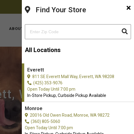
×
FACEBOOK
INSTAGRAM
(425) 353-9076
Find Your Store
YOUTUBE
LOCATIONS
ABOUT US
CONTACT US
All Locations
Everett
811 SE Everett Mall Way, Everett, WA 98208
(425) 353-9076
Open Today Until 7:00 pm
ett, WA
In-Store Pickup, Curbside Pickup Available
Monroe
20016 Old Owen Road, Monroe, WA 98272
(360) 805-5060
Open Today Until 7:00 pm