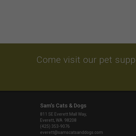
Come visit our pet suppl
Sam's Cats & Dogs
811 SE Everett Mall Way,
Everett, WA 98208
(425) 353-9076
everett@samscatsanddogs.com