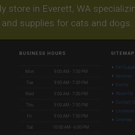
y store in Everett, WA specializing
and supplies for cats and dogs.
BUSINESS HOURS
SITEMAP
Pet Suppl
Mon
9:00 AM - 7:00 PM
Services
Tue
9:00 AM - 7:00 PM
Events
About Us
Wed
9:00 AM - 7:00 PM
Contact U
Thu
9:00 AM - 7:00 PM
Locations
Fri
9:00 AM - 7:00 PM
Sitemap
Sat
10:00 AM - 6:00 PM