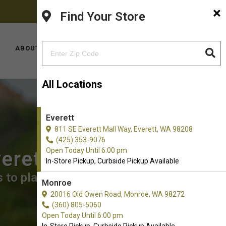
×
FACEBOOK
INSTAGRAM
(425) 353-9076
Find Your Store
YOUTUBE
LOCATIONS
ABOUT US
CONTACT US
All Locations
Everett
811 SE Everett Mall Way, Everett, WA 98208
(425) 353-9076
Open Today Until 6:00 pm
verett
In-Store Pickup, Curbside Pickup Available
 to place an order for In-Store
Monroe
20016 Old Owen Road, Monroe, WA 98272
(360) 805-5060
Open Today Until 6:00 pm