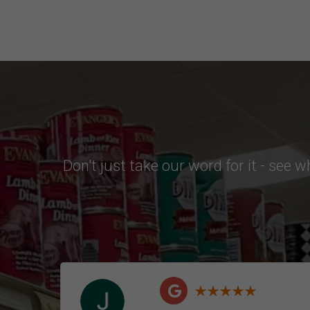
Don't just take our word for it - see 