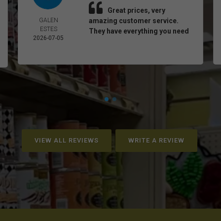
Great prices, very
GALEN
amazing customer service.
ESTES
They have everything you need
2026-07-05
VIEW ALL REVIEWS
WRITE A REVIEW