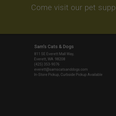
Come visit our pet suppl
Sam's Cats & Dogs
811 SE Everett Mall Way,
Everett, WA 98208
(425) 353-9076
everett@samscatsanddogs.com
In-Store Pickup, Curbside Pickup Available