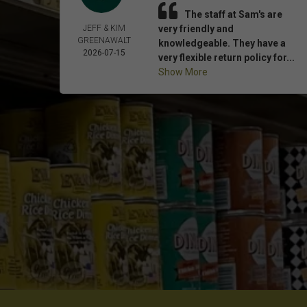
The staff at Sam's are
JEFF & KIM
very friendly and
GREENAWALT
knowledgeable. They have a
2026-07-15
very flexible return policy for...
Show More