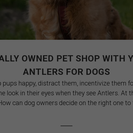
ALLY OWNED PET SHOP WITH 
ANTLERS FOR DOGS
p pups happy, distract them, incentivize them fo
he look in their eyes when they see Antlers. At 
ow can dog owners decide on the right one to fit