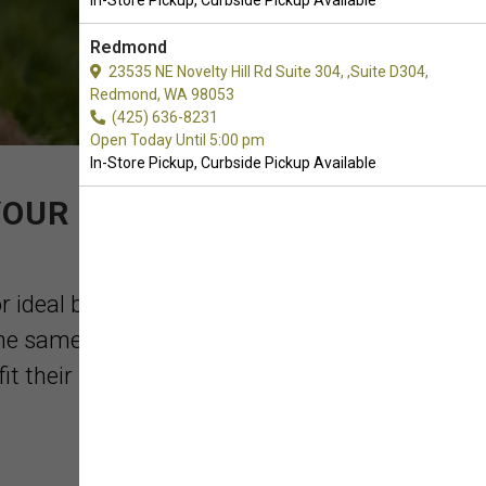
In-Store Pickup, Curbside Pickup Available
Redmond
23535 NE Novelty Hill Rd Suite 304, ,Suite D304,
Redmond, WA 98053
(425) 636-8231
Open Today Until 5:00 pm
In-Store Pickup, Curbside Pickup Available
YOUR PURCHASE OF
r ideal behavior, and also train them to
the same time, there are plenty of dog
 their pup's ...
Read More