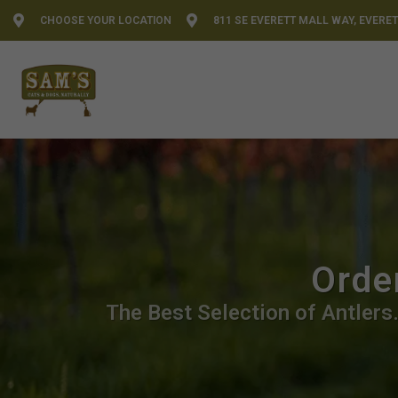
CHOOSE YOUR LOCATION
811 SE EVERETT MALL WAY, EVERET
Order
The Best Selection of Antlers.