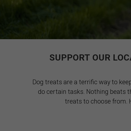
SUPPORT OUR LOC
Dog treats are a terrific way to kee
do certain tasks. Nothing beats t
treats to choose from. H