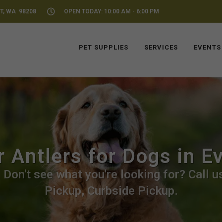
T, WA 98208
OPEN TODAY: 10:00 AM - 6:00 PM
PET SUPPLIES
SERVICES
EVENTS
 Antlers for Dogs in E
 Don't see what you're looking for? Call us
Pickup, Curbside Pickup.