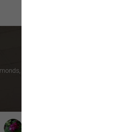
monds
,
Bellevue
, and more choose us