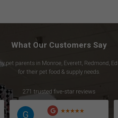
What Our Customers Say
why pet parents in
Monroe
,
Everett
,
Redmond
,
Ed
for their pet food & supply needs.
271 trusted five-star reviews