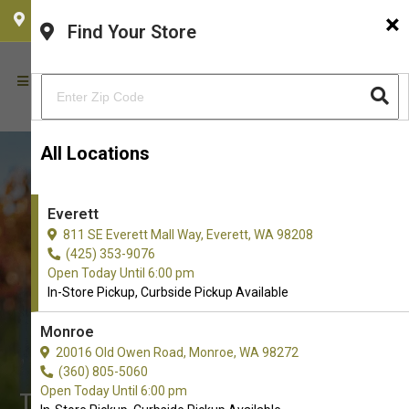
×
CHOOSE YOUR LOCATION
Find Your Store
All Locations
Everett
811 SE Everett Mall Way, Everett, WA 98208
(425) 353-9076
Open Today Until 6:00 pm
In-Store Pickup, Curbside Pickup Available
Monroe
Buy Crate Mats for Dogs in
20016 Old Owen Road, Monroe, WA 98272
Everett
(360) 805-5060
Open Today Until 6:00 pm
The Best Selection of Crate Mats. In-