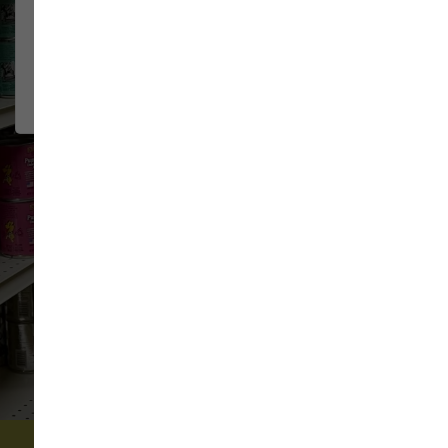
The staff at Sam's are very
JEFF & KIM
GREENAWALT
friendly and knowledgeable. They
2026-07-15
have a very flexible return policy
for...
Show More
VIEW ALL REVIEWS
WRITE A REVIEW