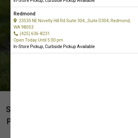
In-Store Pickup, Curbside Pickup Available
Store Pickup, Curbside Pickup.
Redmond
23535 NE Novelty Hill Rd Suite 304, ,Suite D304, Redmond,
WA 98053
(425) 636-8231
Open Today Until 5:00 pm
In-Store Pickup, Curbside Pickup Available
SUPPORT OUR LOCALLY OWNED
PET SUPPLY STORE WITH YOUR
ORDER OF CRATE MATS FOR