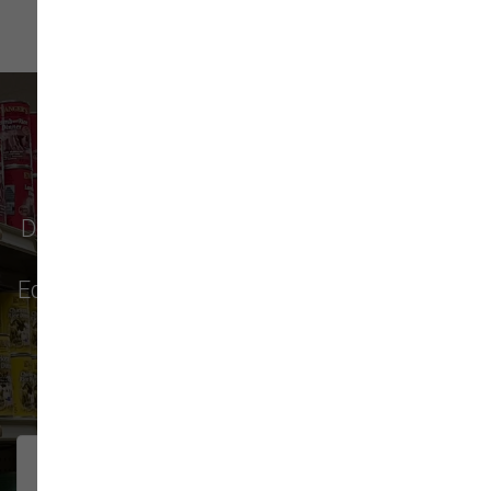
What Our Customers Say
Don't just take our word for it - see why pet
parents in
Monroe
,
Everett
,
Redmond
,
Edmonds
,
Bellevue
, and more choose us for
their pet food & supply needs.
271 trusted five-star reviews