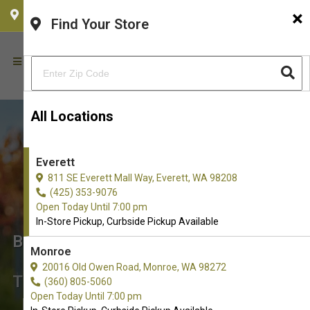
×
CHOOSE YOUR LOCATION
Find Your Store
All Locations
Everett
811 SE Everett Mall Way, Everett, WA 98208
(425) 353-9076
Open Today Until 7:00 pm
In-Store Pickup, Curbside Pickup Available
Buy Limited Ingredient Diets for
Monroe
Dogs in Everett, WA
20016 Old Owen Road, Monroe, WA 98272
The Best Choice of Limited Ingredient
(360) 805-5060
Open Today Until 7:00 pm
Diets. Don't see what you're looking