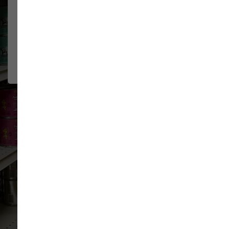
The staff at Sam's are very
JEFF & KIM
GREENAWALT
friendly and knowledgeable. They
2026-07-15
have a very flexible return policy
for...
Show More
VIEW ALL REVIEWS
WRITE A REVIEW