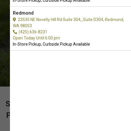
In-Store Pickup, Curbside Pickup Available
for? Call us to place an order for In-
Redmond
Store Pickup, Curbside Pickup.
23535 NE Novelty Hill Rd Suite 304, ,Suite D304, Redmond,
WA 98053
(425) 636-8231
Open Today Until 6:00 pm
In-Store Pickup, Curbside Pickup Available
SUPPORT OUR LOCALLY OWNED
PET SUPPLY STORE WITH YOUR
PURCHASE OF LIMITED