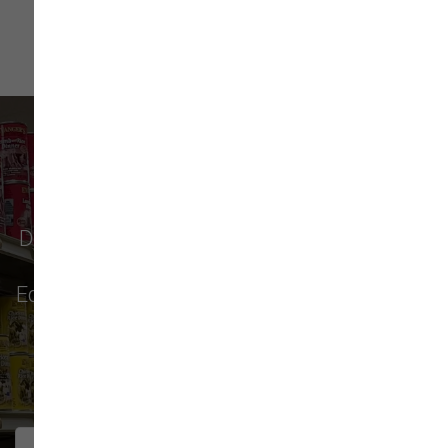
What Our Customers Say
Don't just take our word for it - see why pet
parents in
Monroe
,
Everett
,
Redmond
,
Edmonds
,
Bellevue
, and more choose us for
their pet food & supply needs.
271 trusted five-star reviews