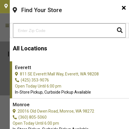
×
CHOOSE YOUR LOCATION
Find Your Store
All Locations
Is the Pavement Too Hot for Your
Dog's Paws? A Guide to Paw
Everett
Protection
811 SE Everett Mall Way, Everett, WA 98208
(425) 353-9076
June 10, 2025
Open Today Until 6:00 pm
In-Store Pickup, Curbside Pickup Available
Monroe
20016 Old Owen Road, Monroe, WA 98272
(360) 805-5060
Open Today Until 6:00 pm