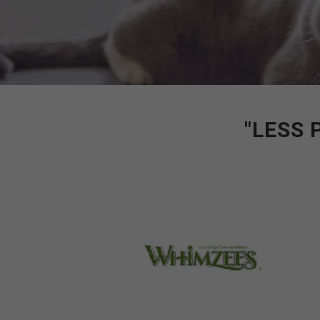
"LESS 