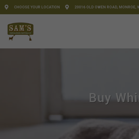
CHOOSE YOUR LOCATION
20016 OLD OWEN ROAD, MONROE, 
Buy Whi