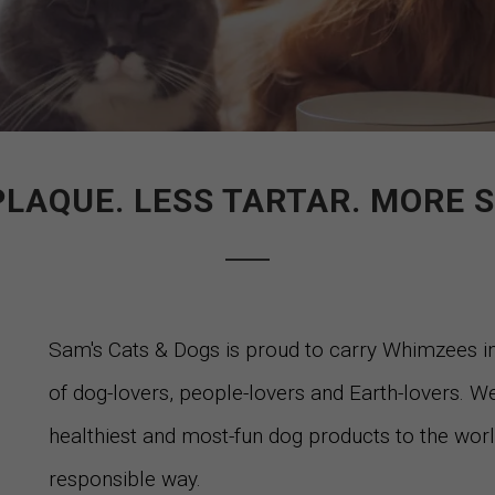
PLAQUE. LESS TARTAR. MORE S
Sam's Cats & Dogs is proud to carry Whimzees 
of dog-lovers, people-lovers and Earth-lovers. We
healthiest and most-fun dog products to the world.
responsible way.