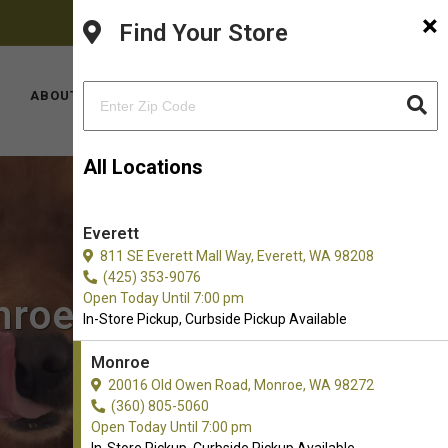
×
FACEBOOK
PINTEREST
INSTAGRAM
(360) 805-5060
Find Your Store
YOUTUBE
TIKTOK
LOCATIONS
ABOUT US
CONTACT US
All Locations
Everett
811 SE Everett Mall Way, Everett, WA 98208
(425) 353-9076
Open Today Until 7:00 pm
nroe, WA
In-Store Pickup, Curbside Pickup Available
Monroe
20016 Old Owen Road, Monroe, WA 98272
(360) 805-5060
Open Today Until 7:00 pm