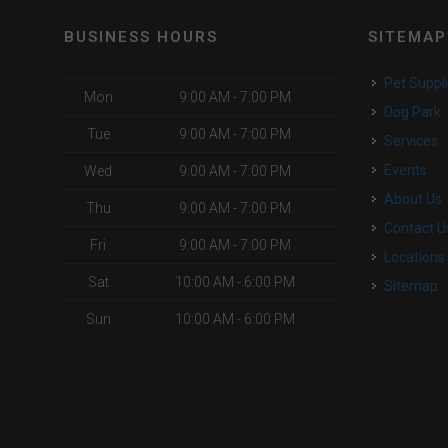
BUSINESS HOURS
SITEMAP
Pet Suppl
Mon
9:00 AM - 7:00 PM
Dog Park
Tue
9:00 AM - 7:00 PM
Services
Events
Wed
9:00 AM - 7:00 PM
About Us
Thu
9:00 AM - 7:00 PM
Contact U
Fri
9:00 AM - 7:00 PM
Locations
Sat
10:00 AM - 6:00 PM
Sitemap
Sun
10:00 AM - 6:00 PM