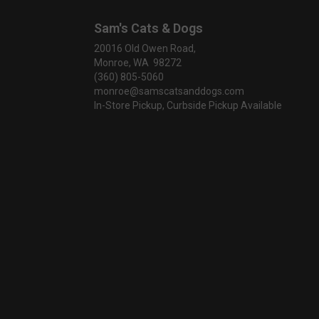
Sam's Cats & Dogs
20016 Old Owen Road,
Monroe, WA 98272
(360) 805-5060
monroe@samscatsanddogs.com
In-Store Pickup, Curbside Pickup Available