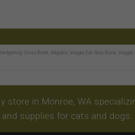
 Hedgehog, Cross Bone, Alligator, Veggie Ear, Rice Bone, Veggie
y store in Monroe, WA specializing
and supplies for cats and dogs.