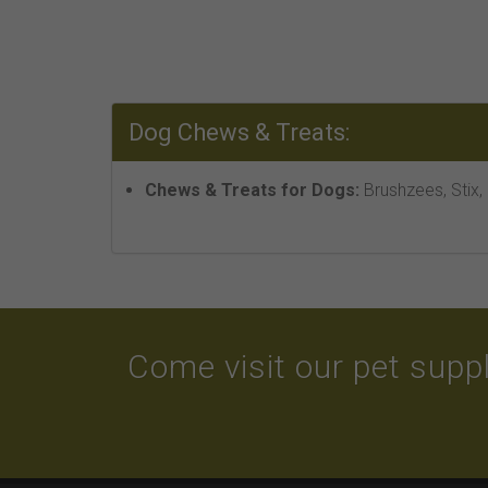
Dog Chews & Treats:
Chews & Treats for Dogs:
Brushzees, Stix,
Come visit our pet suppl