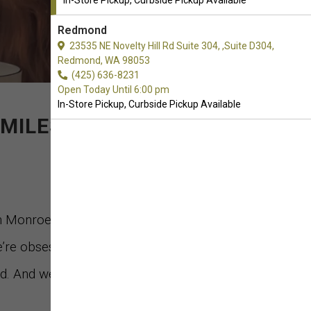
In-Store Pickup, Curbside Pickup Available
Redmond
23535 NE Novelty Hill Rd Suite 304, ,Suite D304,
Redmond, WA 98053
(425) 636-8231
Open Today Until 6:00 pm
In-Store Pickup, Curbside Pickup Available
MILES."
in Monroe, Washington. We’re a company
’re obsessed with bringing only the best,
 And we do it in a sustainable, socially-