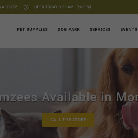
WA 98272
OPEN TODAY: 9:00 AM - 7:00 PM
PET SUPPLIES
DOG PARK
SERVICES
EVENTS
mzees Available in Mo
CALL THE STORE