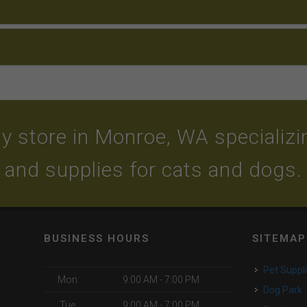
y store in Monroe, WA specializing
and supplies for cats and dogs.
BUSINESS HOURS
SITEMAP
Pet Suppl
Mon
9:00 AM - 7:00 PM
Dog Park
Tue
9:00 AM - 7:00 PM