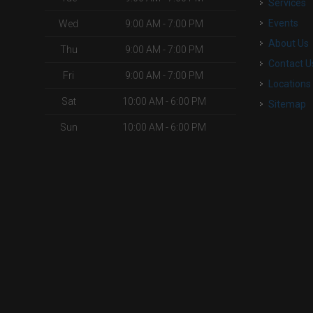
Services
Events
Wed
9:00 AM - 7:00 PM
About Us
Thu
9:00 AM - 7:00 PM
Contact U
Fri
9:00 AM - 7:00 PM
Locations
Sat
10:00 AM - 6:00 PM
Sitemap
Sun
10:00 AM - 6:00 PM