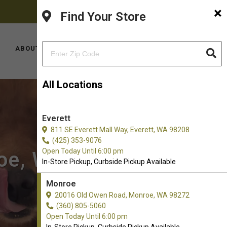
×
FACEBOOK
PINTEREST
INSTAGRAM
(360) 805-5060
Find Your Store
YOUTUBE
TIKTOK
LOCATIONS
ABOUT US
CONTACT US
All Locations
Everett
811 SE Everett Mall Way, Everett, WA 98208
(425) 353-9076
Open Today Until 6:00 pm
roe, WA
In-Store Pickup, Curbside Pickup Available
Monroe
20016 Old Owen Road, Monroe, WA 98272
(360) 805-5060
Open Today Until 6:00 pm