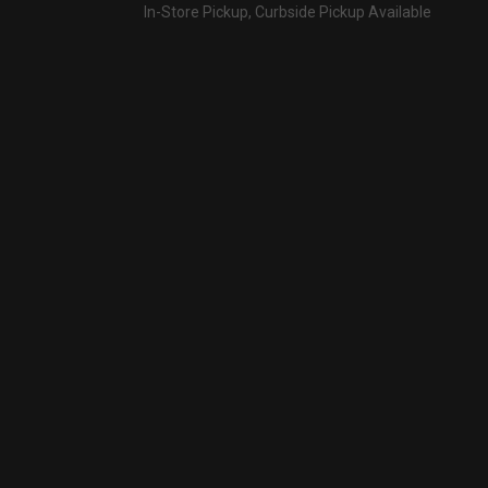
In-Store Pickup, Curbside Pickup Available