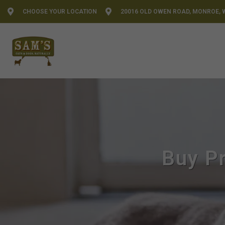
CHOOSE YOUR LOCATION
20016 OLD OWEN ROAD, MONROE, 
Buy Pr