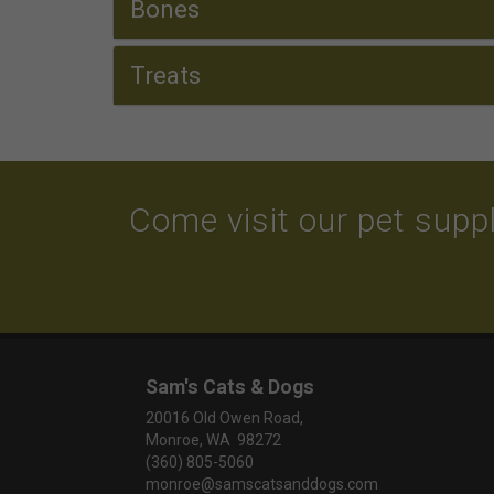
Bones
Treats
Come visit our pet suppl
Sam's Cats & Dogs
20016 Old Owen Road,
Monroe, WA 98272
(360) 805-5060
monroe@samscatsanddogs.com