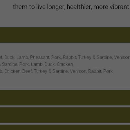
them to live longer, healthier, more vibrant 
f, Duck, Lamb, Pheasant, Pork, Rabbit, Turkey & Sardine, Veniso
 Sardine, Pork, Lamb, Duck, Chicken
 Chicken, Beef, Turkey & Sardine, Venison, Rabbit, Pork