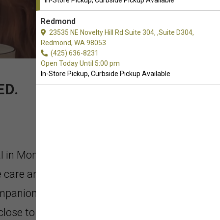
In-Store Pickup, Curbside Pickup Available
Redmond
23535 NE Novelty Hill Rd Suite 304, ,Suite D304,
Redmond, WA 98053
(425) 636-8231
Open Today Until 5:00 pm
In-Store Pickup, Curbside Pickup Available
ED.
al in Monroe, Washington. As
 care and concern that goes into
ompanion. Our products make it
 close to nature as possible, allowing