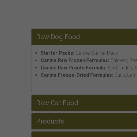
Raw Dog Food
Starter Packs:
Canine Starter Pack
Canine Raw Frozen Formulas:
Chicken, Bee
Canine Raw Pronto Formula:
Beef, Turkey &
Canine Freeze-Dried Formulas:
Duck, Lamb,
Raw Cat Food
Products