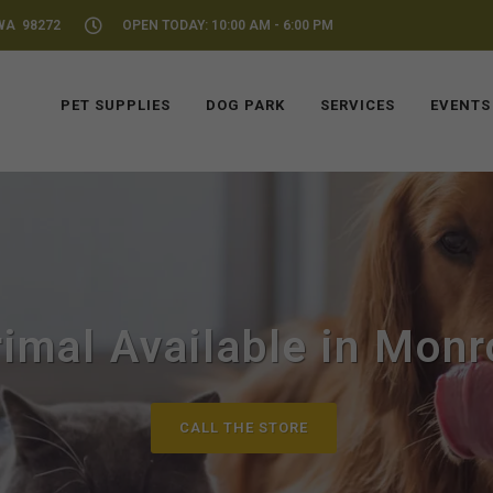
WA 98272
OPEN TODAY: 10:00 AM - 6:00 PM
PET SUPPLIES
DOG PARK
SERVICES
EVENTS
imal Available in Mon
CALL THE STORE