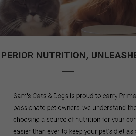
PERIOR NUTRITION, UNLEASH
Sam's Cats & Dogs is proud to carry Prim
passionate pet owners, we understand the
choosing a source of nutrition for your c
easier than ever to keep your pet’s diet as