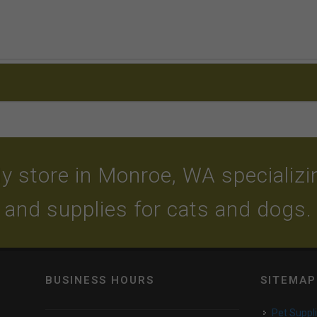
y store in Monroe, WA specializing
and supplies for cats and dogs.
BUSINESS HOURS
SITEMAP
Pet Suppl