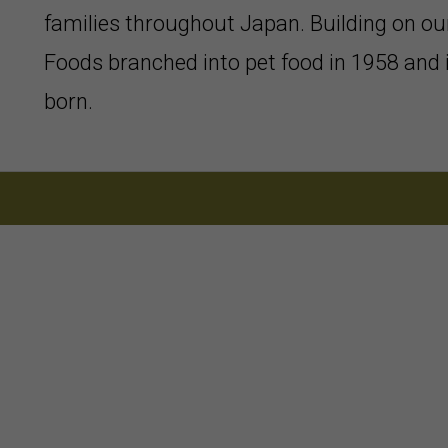
families throughout Japan. Building on ou
Foods branched into pet food in 1958 and
born.