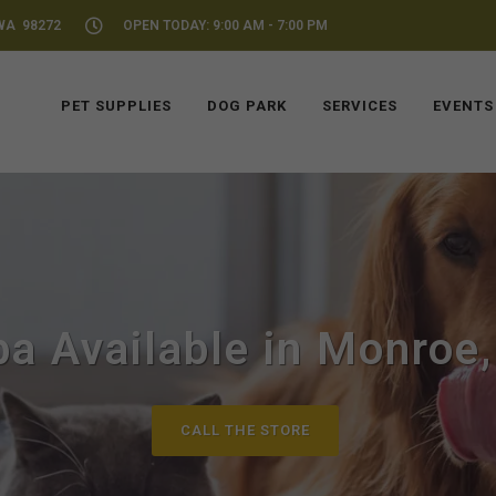
WA 98272
OPEN TODAY: 9:00 AM - 7:00 PM
PET SUPPLIES
DOG PARK
SERVICES
EVENTS
ba Available in Monroe
CALL THE STORE