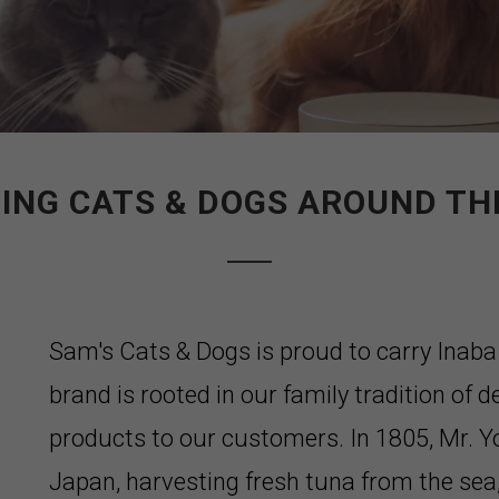
ING CATS & DOGS AROUND T
Sam's Cats & Dogs is proud to carry Inab
brand is rooted in our family tradition of d
products to our customers. In 1805, Mr. Y
Japan, harvesting fresh tuna from the sea,