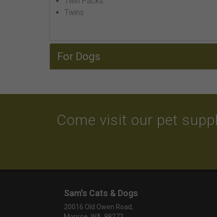
Twin Packs
Twins
For Dogs
Come visit our pet suppl
Sam's Cats & Dogs
20016 Old Owen Road,
Monroe, WA 98272