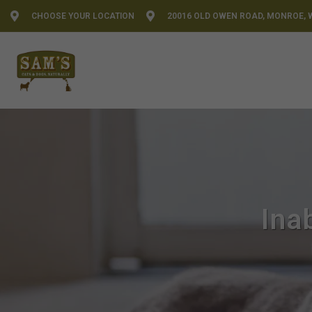
CHOOSE YOUR LOCATION
20016 OLD OWEN ROAD, MONROE, 
Ina