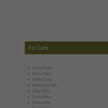
For Cats
Churu Purée
Churu Pops
Grilled Tuna
Grilled Chicken
Juicy Bites
Churu Bites
Churu Rolls