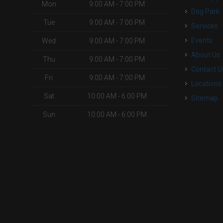
Mon
9:00 AM - 7:00 PM
Dog Park
Tue
9:00 AM - 7:00 PM
Services
Events
Wed
9:00 AM - 7:00 PM
About Us
Thu
9:00 AM - 7:00 PM
Contact U
Fri
9:00 AM - 7:00 PM
Locations
Sat
10:00 AM - 6:00 PM
Sitemap
Sun
10:00 AM - 6:00 PM