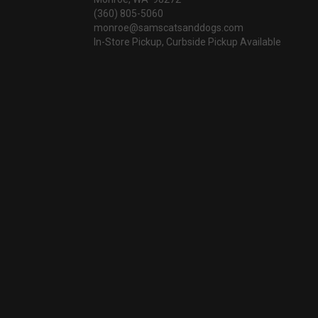
(360) 805-5060
monroe@samscatsanddogs.com
In-Store Pickup, Curbside Pickup Available