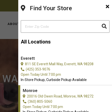
×
FACEBOOK
PINTEREST
INSTAGRAM
(360) 805-5060
Find Your Store
YOUTUBE
TIKTOK
LOCATIONS
ABOUT US
CONTACT US
All Locations
Everett
811 SE Everett Mall Way, Everett, WA 98208
(425) 353-9076
Open Today Until 7:00 pm
, WA
In-Store Pickup, Curbside Pickup Available
Monroe
20016 Old Owen Road, Monroe, WA 98272
(360) 805-5060
Open Today Until 7:00 pm