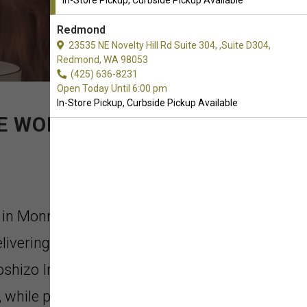
In-Store Pickup, Curbside Pickup Available
Redmond
23535 NE Novelty Hill Rd Suite 304, ,Suite D304,
Redmond, WA 98053
(425) 636-8231
Open Today Until 6:00 pm
In-Store Pickup, Curbside Pickup Available
HE WORLD
a in Monroe, Washington. The INABA
elivering the best ingredients and
oshizo Inaba started his business in
 while providing high quality food to