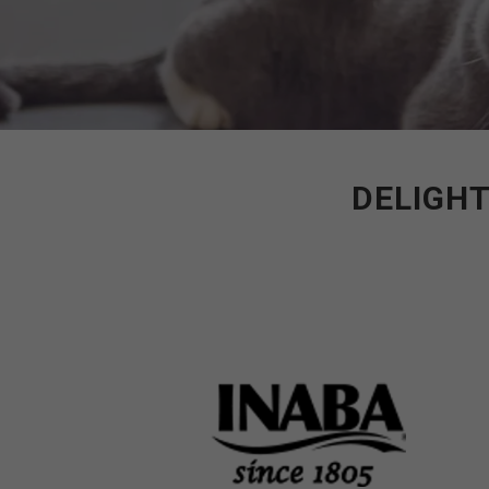
DELIGHT