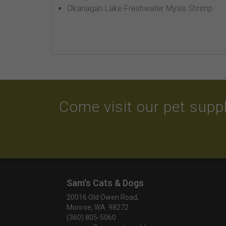
Okanagan Lake Freshwater Mysis Shrimp
Come visit our pet suppl
Sam's Cats & Dogs
20016 Old Owen Road,
Monroe, WA 98272
(360) 805-5060