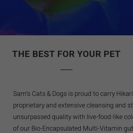
THE BEST FOR YOUR PET
Sam's Cats & Dogs is proud to carry Hikar
proprietary and extensive cleansing and st
unsurpassed quality with live-food-like col
of our Bio-Encapsulated Multi-Vitamin gu