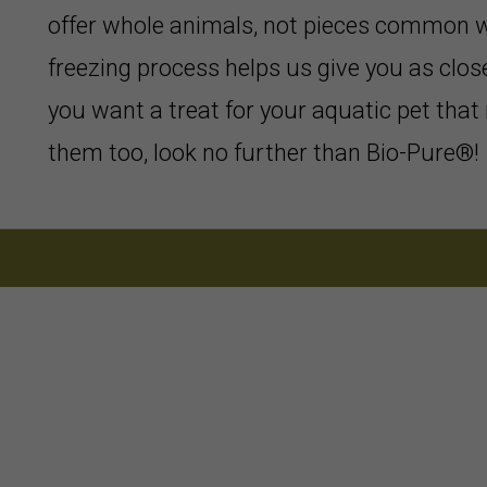
offer whole animals, not pieces common w
freezing process helps us give you as close
you want a treat for your aquatic pet that 
them too, look no further than Bio-Pure®!