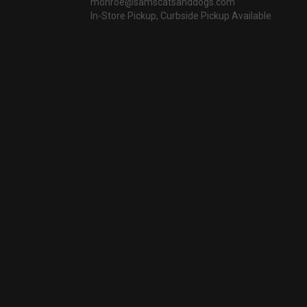
monroe@samscatsanddogs.com
In-Store Pickup, Curbside Pickup Available