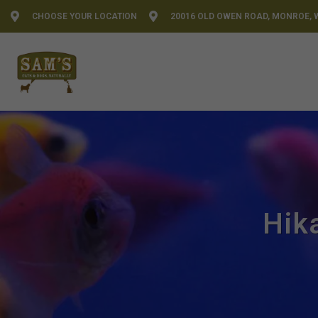
CHOOSE YOUR LOCATION
20016 OLD OWEN ROAD, MONROE, 
Hik