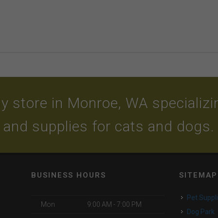
y store in Monroe, WA specializing
and supplies for cats and dogs.
BUSINESS HOURS
SITEMAP
Pet Suppl
Mon
9:00 AM - 7:00 PM
Dog Park