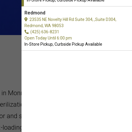
In-Store Pickup, Curbside Pickup Available
Redmond
23535 NE Novelty Hill Rd Suite 304, ,Suite D304,
Redmond, WA 98053
(425) 636-8231
Open Today Until 6:00 pm
In-Store Pickup, Curbside Pickup Available
i in Monroe, Washington. Our
erilization process offers
or and superior nutrition as a result
t-loading technology. Our products