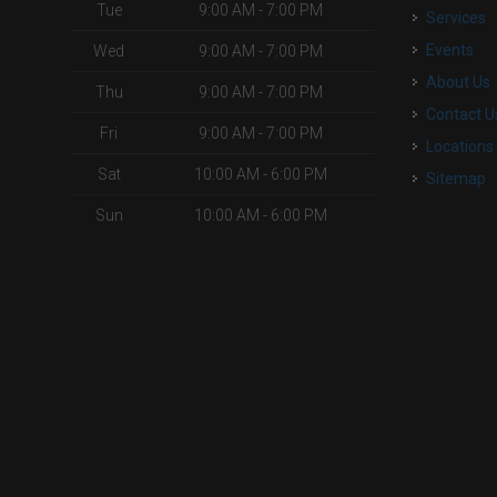
Tue
9:00 AM - 7:00 PM
Services
Events
Wed
9:00 AM - 7:00 PM
About Us
Thu
9:00 AM - 7:00 PM
Contact U
Fri
9:00 AM - 7:00 PM
Locations
Sat
10:00 AM - 6:00 PM
Sitemap
Sun
10:00 AM - 6:00 PM