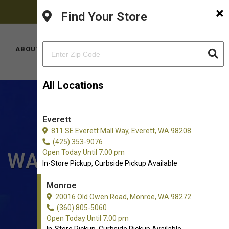
×
FACEBOOK
PINTEREST
INSTAGRAM
(360) 805-5060
Find Your Store
YOUTUBE
TIKTOK
LOCATIONS
ABOUT US
CONTACT US
All Locations
Everett
811 SE Everett Mall Way, Everett, WA 98208
(425) 353-9076
Open Today Until 7:00 pm
, WA
In-Store Pickup, Curbside Pickup Available
Monroe
20016 Old Owen Road, Monroe, WA 98272
(360) 805-5060
Open Today Until 7:00 pm