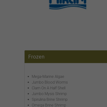
Frozen
Mega-Marine Algae
Jumbo Blood Worms
Clam On A Half Shell
Jumbo Mysis Shrimp
Spirulina Brine Shrimp
Omega Brine Shrimp