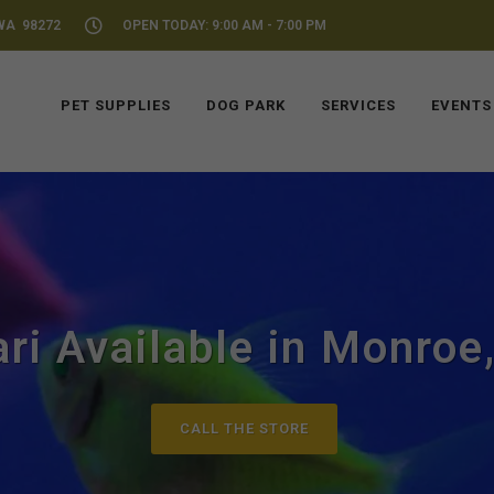
WA 98272
OPEN TODAY: 9:00 AM - 7:00 PM
PET SUPPLIES
DOG PARK
SERVICES
EVENTS
ari Available in Monroe
CALL THE STORE