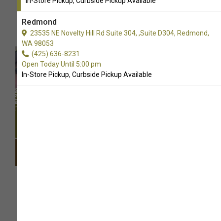
In-Store Pickup, Curbside Pickup Available
Redmond
23535 NE Novelty Hill Rd Suite 304, ,Suite D304, Redmond,
WA 98053
(425) 636-8231
Open Today Until 5:00 pm
In-Store Pickup, Curbside Pickup Available