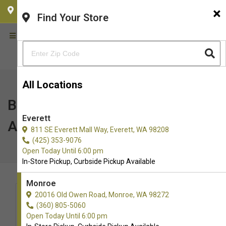
×
CHOOSE YOUR LOCATION
Find Your Store
All Locations
Bark in the Park | Everett
Everett
AquaSox | Everett, WA
811 SE Everett Mall Way, Everett, WA 98208
(425) 353-9076
Open Today Until 6:00 pm
In-Store Pickup, Curbside Pickup Available
Monroe
20016 Old Owen Road, Monroe, WA 98272
(360) 805-5060
Open Today Until 6:00 pm