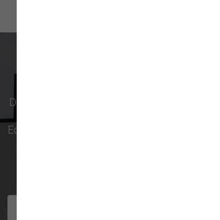
What Our Customers Say
Don't just take our word for it - see why pet
parents in
Monroe
,
Everett
,
Redmond
,
Edmonds
,
Bellevue
, and more choose us for
their pet food & supply needs.
301 trusted five-star reviews