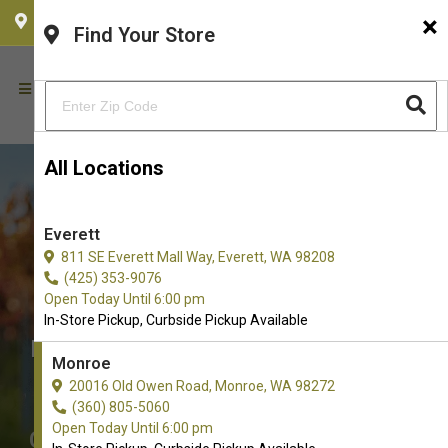
×
CHOOSE YOUR LOCATION
Find Your Store
All Locations
Everett
811 SE Everett Mall Way, Everett, WA 98208
(425) 353-9076
Open Today Until 6:00 pm
In-Store Pickup, Curbside Pickup Available
Buy Soft and Chewy Treats for
Monroe
Dogs in Monroe
20016 Old Owen Road, Monroe, WA 98272
The Very Best Choice of Soft and
(360) 805-5060
Open Today Until 6:00 pm
Chewy Treats. Don't see what you're