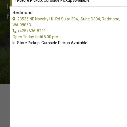
In-Store Pickup, Curbside Pickup Available
looking for? Call us to place an order
Redmond
for In-Store Pickup, Curbside Pickup.
23535 NE Novelty Hill Rd Suite 304, ,Suite D304, Redmond,
WA 98053
(425) 636-8231
Open Today Until 5:00 pm
In-Store Pickup, Curbside Pickup Available
SUPPORT OUR LOCAL PET
SUPPLY STORE WITH YOUR
ORDER OF SOFT AND CHEWY