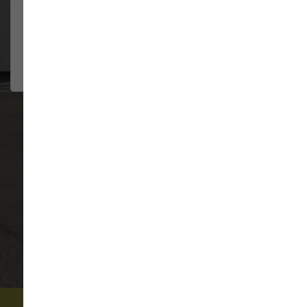
They have always been so
JENNIFER HILDE
helpful....
2026-08-02
VIEW ALL REVIEWS
WRITE A REVIEW