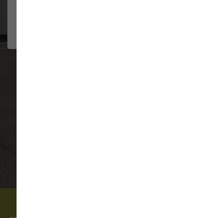
They have always been so
JENNIFER HILDE
helpful....
2026-08-02
VIEW ALL REVIEWS
WRITE A REVIEW
Come visit our pet supply store in Monroe, WA