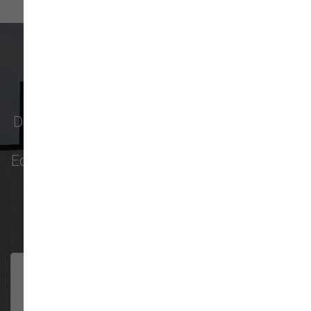
What Our Customers Say
Don't just take our word for it - see why pet
parents in
Monroe
,
Everett
,
Redmond
,
Edmonds
,
Bellevue
, and more choose us for
their pet food & supply needs.
301 trusted five-star reviews