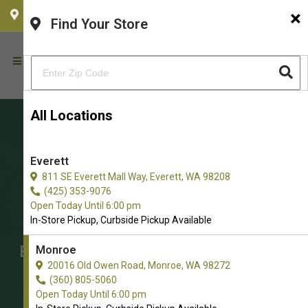
×
CHOOSE YOUR LOCATION
Find Your Store
All Locations
Everett
811 SE Everett Mall Way, Everett, WA 98208
(425) 353-9076
Open Today Until 6:00 pm
In-Store Pickup, Curbside Pickup Available
Buy Cat Grooming Supplies for
Monroe
20016 Old Owen Road, Monroe, WA 98272
Cats in Monroe
(360) 805-5060
The Best Selection of Cats Cat
Open Today Until 6:00 pm