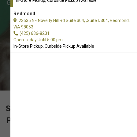
In-Store Pickup, Curbside Pickup Available
Grooming Supplies supplies. In-Store
Pickup, Curbside Pickup.
Redmond
23535 NE Novelty Hill Rd Suite 304, ,Suite D304, Redmond,
WA 98053
(425) 636-8231
Open Today Until 5:00 pm
In-Store Pickup, Curbside Pickup Available
SUPPORT OUR LOCALLY OWNED
PET SUPPLY STORE WITH YOUR
ORDER OF CAT GROOMING