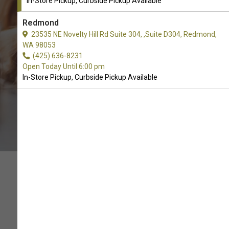
In-Store Pickup, Curbside Pickup Available
CALL THE STORE
Redmond
23535 NE Novelty Hill Rd Suite 304, ,Suite D304, Redmond,
WA 98053
(425) 636-8231
Open Today Until 6:00 pm
In-Store Pickup, Curbside Pickup Available
THIS IS THE BEST LITTER!