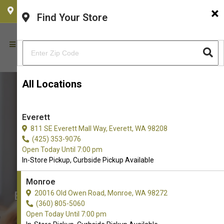
×
CHOOSE YOUR LOCATION
Find Your Store
All Locations
Everett
811 SE Everett Mall Way, Everett, WA 98208
(425) 353-9076
Open Today Until 7:00 pm
In-Store Pickup, Curbside Pickup Available
Monroe
Boxie Cat Available in Monroe,
20016 Old Owen Road, Monroe, WA 98272
(360) 805-5060
WA
Open Today Until 7:00 pm