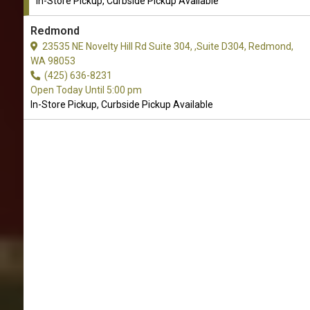
In-Store Pickup, Curbside Pickup Available
Redmond
23535 NE Novelty Hill Rd Suite 304, ,Suite D304, Redmond,
WA 98053
(425) 636-8231
Open Today Until 5:00 pm
In-Store Pickup, Curbside Pickup Available