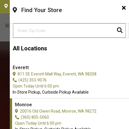
×
CHOOSE YOUR LOCATION
Find Your Store
All Locations
Everett
811 SE Everett Mall Way, Everett, WA 98208
(425) 353-9076
Open Today Until 6:00 pm
In-Store Pickup, Curbside Pickup Available
Monroe
20016 Old Owen Road, Monroe, WA 98272
(360) 805-5060
Open Today Until 6:00 pm