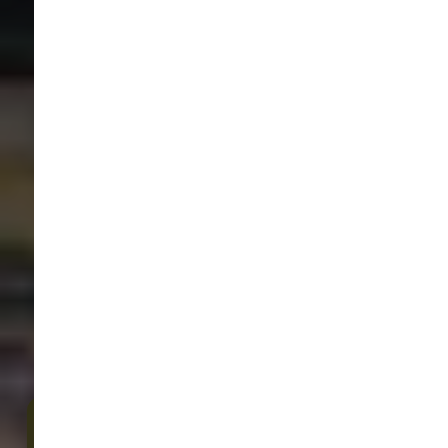
Sam's Cats & Dogs