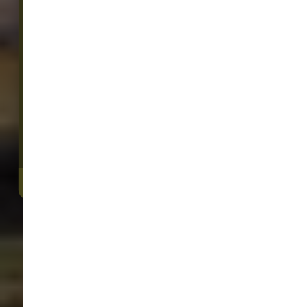
20016 Old Owen Road
Monroe, WA, 98272
We Open Monday at 9:00 AM
(360) 805-5060
4.6/5
(
View Recent Reviews
)
301 trusted five-star reviews
DIRECTIONS
CONTACT US