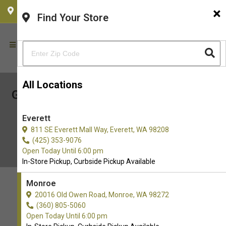
×
CHOOSE YOUR LOCATION
Find Your Store
All Locations
Guide to Cleaning Your Pet’s Ears:
Why It Matters and How to Do It
Everett
Safely
811 SE Everett Mall Way, Everett, WA 98208
(425) 353-9076
April 16, 2025
Open Today Until 6:00 pm
In-Store Pickup, Curbside Pickup Available
Monroe
20016 Old Owen Road, Monroe, WA 98272
(360) 805-5060
Open Today Until 6:00 pm