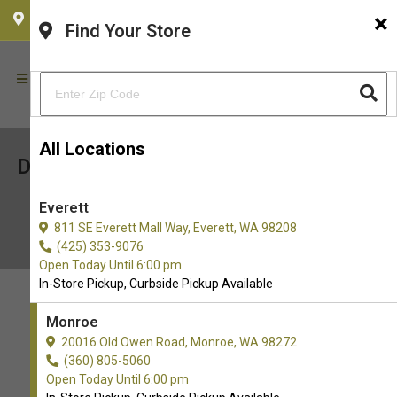
×
CHOOSE YOUR LOCATION
Find Your Store
All Locations
Dive into Fun: Finding Pet-Friendly
Beaches Near You!
Everett
June 11, 2025
811 SE Everett Mall Way, Everett, WA 98208
(425) 353-9076
Open Today Until 6:00 pm
In-Store Pickup, Curbside Pickup Available
Monroe
20016 Old Owen Road, Monroe, WA 98272
(360) 805-5060
Open Today Until 6:00 pm