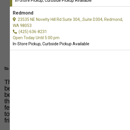
In-Store Pickup, Curbside Pickup Available
Redmond
23535 NE Novelty Hill Rd Suite 304, ,Suite D304, Redmond,
WA 98053
(425) 636-8231
Open Today Until 5:00 pm
In-Store Pickup, Curbside Pickup Available
Informational
There's nothing quite like a day at the
beach with your canine companion – sand
between their paws, the salty breeze in
their fur, and endless opportunities for
fetch! But before you grab the leash and
towels, it's crucial to know where your furry
friend is welcome.