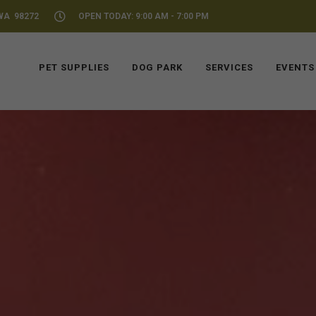
WA 98272
OPEN TODAY: 9:00 AM - 7:00 PM
PET SUPPLIES
DOG PARK
SERVICES
EVENTS