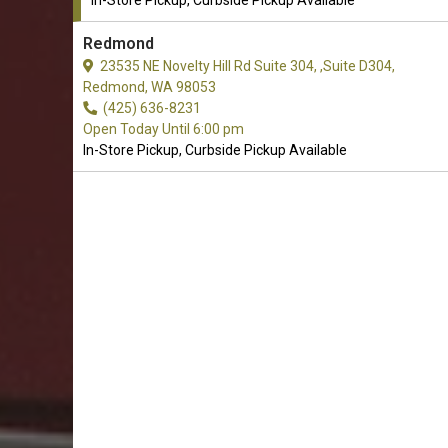
In-Store Pickup, Curbside Pickup Available
Redmond
23535 NE Novelty Hill Rd Suite 304, ,Suite D304,
Redmond, WA 98053
(425) 636-8231
Open Today Until 6:00 pm
In-Store Pickup, Curbside Pickup Available