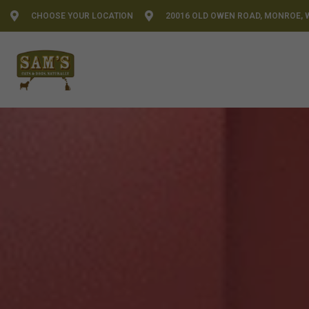
CHOOSE YOUR LOCATION
20016 OLD OWEN ROAD, MONROE, 