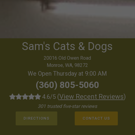
Sam's Cats & Dogs
20016 Old Owen Road
Monroe, WA, 98272
We Open Thursday at 9:00 AM
(360) 805-5060
(
View Recent Reviews
)
4.6/5
301 trusted five-star reviews
DIRECTIONS
CONTACT US