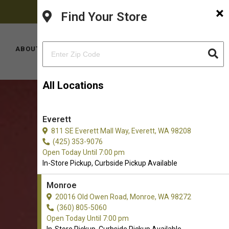
×
FACEBOOK
PINTEREST
INSTAGRAM
(360) 805-5060
Find Your Store
YOUTUBE
TIKTOK
LOCATIONS
ABOUT US
CONTACT US
All Locations
Everett
811 SE Everett Mall Way, Everett, WA 98208
(425) 353-9076
Open Today Until 7:00 pm
In-Store Pickup, Curbside Pickup Available
Monroe
20016 Old Owen Road, Monroe, WA 98272
(360) 805-5060
Open Today Until 7:00 pm