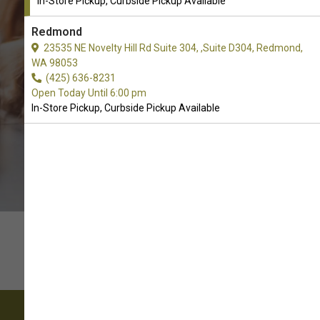
In-Store Pickup, Curbside Pickup Available
CALL THE STORE
Redmond
23535 NE Novelty Hill Rd Suite 304, ,Suite D304, Redmond,
WA 98053
(425) 636-8231
Open Today Until 6:00 pm
In-Store Pickup, Curbside Pickup Available
Come visit our pet supply store in Monroe, WA