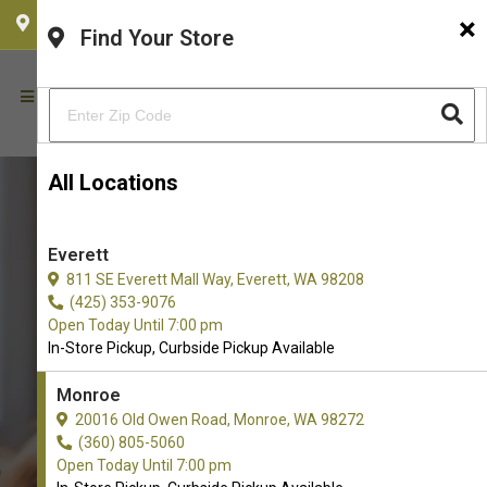
×
CHOOSE YOUR LOCATION
Find Your Store
All Locations
Everett
811 SE Everett Mall Way, Everett, WA 98208
(425) 353-9076
Open Today Until 7:00 pm
In-Store Pickup, Curbside Pickup Available
Monroe
Buy B.F.F Care Available in
20016 Old Owen Road, Monroe, WA 98272
(360) 805-5060
Monroe, WA
Open Today Until 7:00 pm