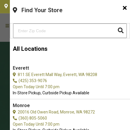
×
CHOOSE YOUR LOCATION
Find Your Store
All Locations
Everett
811 SE Everett Mall Way, Everett, WA 98208
(425) 353-9076
Open Today Until 7:00 pm
In-Store Pickup, Curbside Pickup Available
Get Plush Toys for Cats in
Monroe
20016 Old Owen Road, Monroe, WA 98272
Redmond
(360) 805-5060
The Very Best Choice of Cat Plush
Open Today Until 7:00 pm