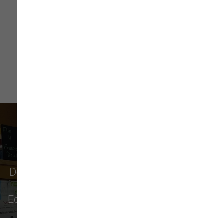
Read More
What Our Customers Say
Don't just take our word for it - see why pet
parents in
Monroe
,
Everett
,
Redmond
,
Edmonds
,
Bellevue
, and more choose us for
their pet food & supply needs.