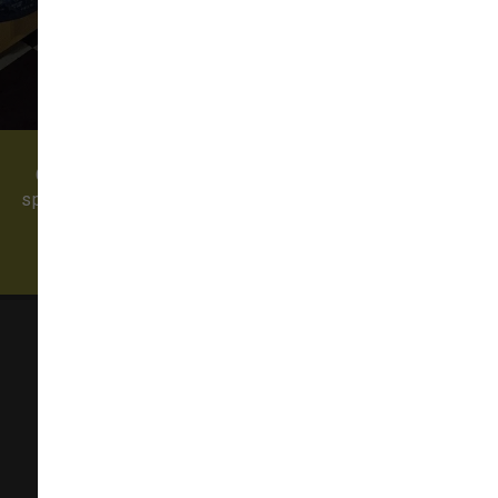
Come visit our pet supply store in Redmond, WA
specializing in quality food, treats, and supplies for
cats and dogs. We also offer professional dog
grooming and a self-serve dog wash!
Sam's Cats & Dogs
23535 NE Novelty Hill Rd Suite 304, Suite D304
Redmond, WA 98053
(425) 636-8231
redmond@samscatsanddogs.com
In-Store Pickup, Curbside Pickup Available