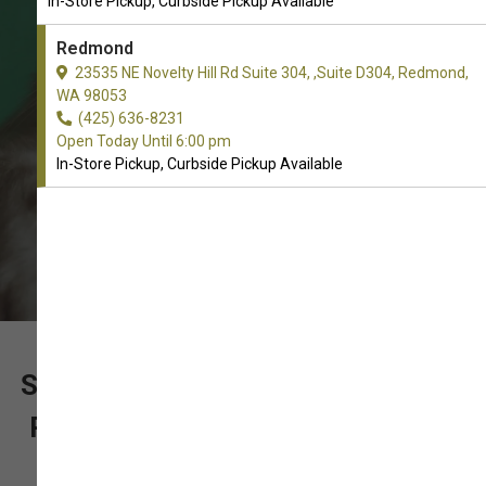
In-Store Pickup, Curbside Pickup Available
Toys. In-Store Pickup, Curbside
Pickup.
Redmond
23535 NE Novelty Hill Rd Suite 304, ,Suite D304, Redmond,
WA 98053
(425) 636-8231
Open Today Until 6:00 pm
In-Store Pickup, Curbside Pickup Available
SUPPORT OUR LOCALLY OWNED
PET STORE WITH YOUR ORDER
OF PLUSH TOYS FOR CATS