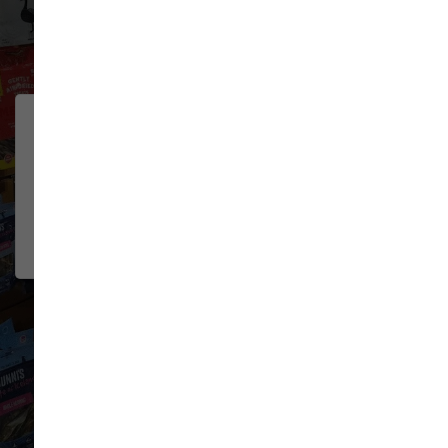
32 trusted five-star reviews
Lovely pet store! Their dog
JOSH MILLER
wash is hands down the best I've
2026-06-08
used. All the necessities for
washing/g...
Show More
VIEW ALL REVIEWS
WRITE A REVIEW