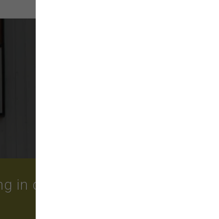
More
 in quality food, treats,