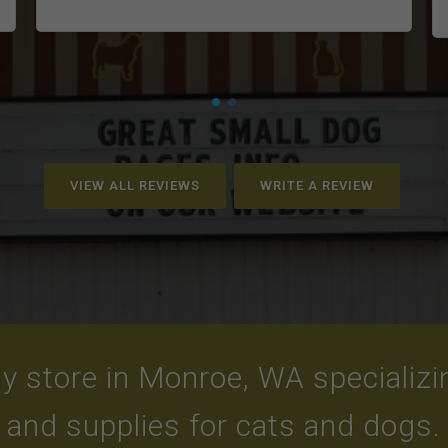
VIEW ALL REVIEWS
WRITE A REVIEW
y store in Monroe, WA specializing
and supplies for cats and dogs.