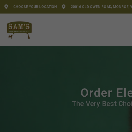
CHOOSE YOUR LOCATION
20016 OLD OWEN ROAD, MONROE, 
Order El
The Very Best Choi