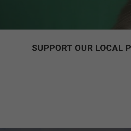
SUPPORT OUR LOCAL P