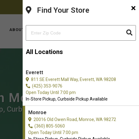
×
FACEBOOK
PINTEREST
INSTAGRAM
(360) 805-5060
Find Your Store
YOUTUBE
TIKTOK
LOCATIONS
ABOUT US
CONTACT US
All Locations
Everett
811 SE Everett Mall Way, Everett, WA 98208
(425) 353-9076
Open Today Until 7:00 pm
in Monroe
In-Store Pickup, Curbside Pickup Available
p, Curbside Pickup.
Monroe
20016 Old Owen Road, Monroe, WA 98272
(360) 805-5060
Open Today Until 7:00 pm