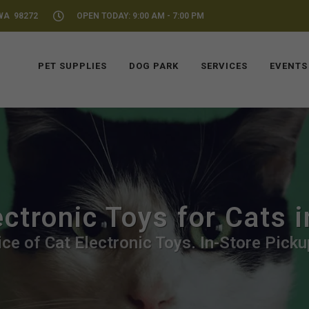
WA 98272
OPEN TODAY: 9:00 AM - 7:00 PM
PET SUPPLIES
DOG PARK
SERVICES
EVENTS
ectronic Toys for Cats 
ce of Cat Electronic Toys. In-Store Picku