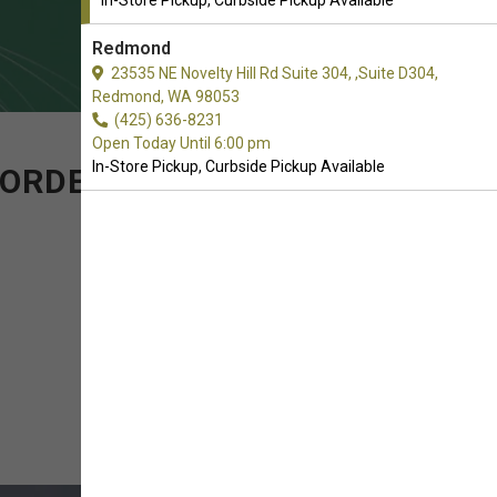
In-Store Pickup, Curbside Pickup Available
Redmond
23535 NE Novelty Hill Rd Suite 304, ,Suite D304,
Redmond, WA 98053
(425) 636-8231
Open Today Until 6:00 pm
In-Store Pickup, Curbside Pickup Available
 ORDER OF ELECTRONIC