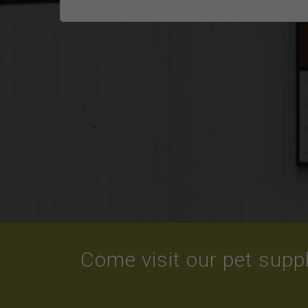
Come visit our pet suppl