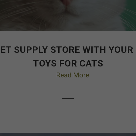
ET SUPPLY STORE WITH YOUR
TOYS FOR CATS
Read More