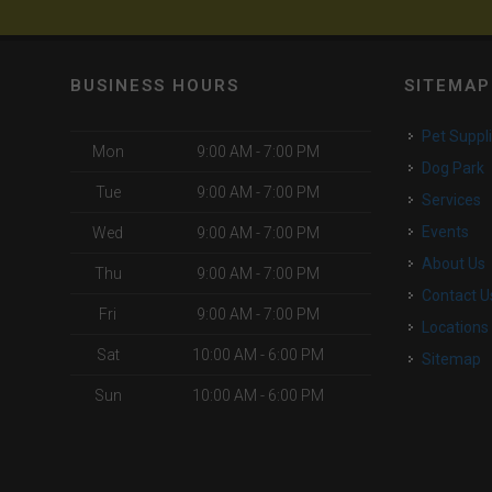
BUSINESS HOURS
SITEMAP
Pet Suppl
Mon
9:00 AM - 7:00 PM
Dog Park
Tue
9:00 AM - 7:00 PM
Services
Events
Wed
9:00 AM - 7:00 PM
About Us
Thu
9:00 AM - 7:00 PM
Contact U
Fri
9:00 AM - 7:00 PM
Locations
Sat
10:00 AM - 6:00 PM
Sitemap
Sun
10:00 AM - 6:00 PM