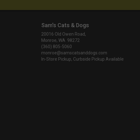
Sam's Cats & Dogs
20016 Old Owen Road,
Monroe, WA 98272
(360) 805-5060
monroe@samscatsanddogs.com
In-Store Pickup, Curbside Pickup Available