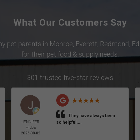
What Our Customers Say
why pet parents in
Monroe
,
Everett
,
Redmond
,
Ed
for their pet food & supply needs.
301 trusted five-star reviews
They have always been
JENNIFER
so helpful....
HILDE
2026-08-02