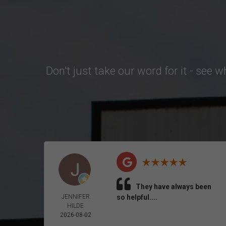
Don't just take our word for it - see 
They have always been
JENNIFER
so helpful....
HILDE
2026-08-02