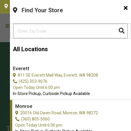
×
CHOOSE YOUR LOCATION
Find Your Store
All Locations
Everett
811 SE Everett Mall Way, Everett, WA 98208
(425) 353-9076
Open Today Until 6:00 pm
In-Store Pickup, Curbside Pickup Available
Monroe
Shop Freeze-Dried Food for
20016 Old Owen Road, Monroe, WA 98272
Cats in Monroe
(360) 805-5060
Open Today Until 6:00 pm
The Best Array of Freeze-Dried Food.