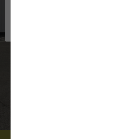
They have always been so
JENNIFER HILDE
helpful....
2026-08-02
VIEW ALL REVIEWS
WRITE A REVIEW