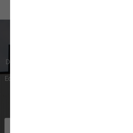
What Our Customers Say
Don't just take our word for it - see why pet
parents in
Monroe
,
Everett
,
Redmond
,
Edmonds
,
Bellevue
, and more choose us for
their pet food & supply needs.
301 trusted five-star reviews