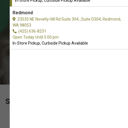
In-Store Pickup, Curbside Pickup Available
In-Store Pickup, Curbside Pickup.
Redmond
23535 NE Novelty Hill Rd Suite 304, ,Suite D304, Redmond,
WA 98053
(425) 636-8231
Open Today Until 5:00 pm
In-Store Pickup, Curbside Pickup Available
SUPPORT OUR LOCALLY OWNED
PET SHOP WITH YOUR
PURCHASE OF FREEZE-DRIED